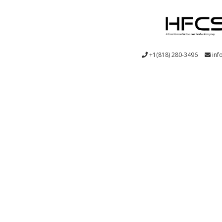
+1(818) 280-3496
inf
System Design: from user requirements through design veri